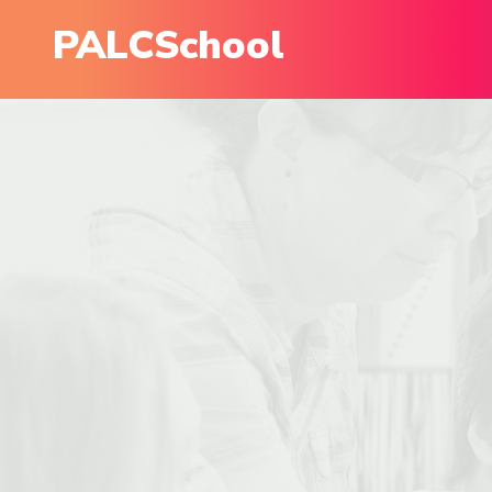
PALCSchool