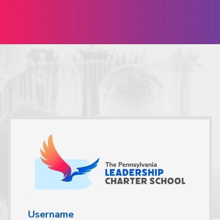
Username