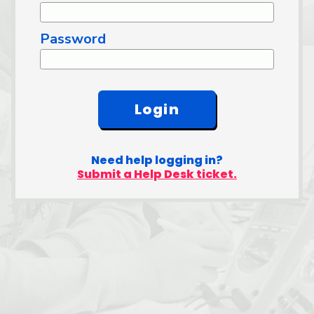
Password
Need help logging in?
Submit a Help Desk ticket.